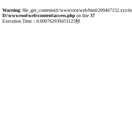
Warning
: file_get_contents(d:/wwwroot/web/html/209467152.xyz/index
D:\wwwroot\web\content\access.php
on line
37
Execution Time：0.000762939453125秒